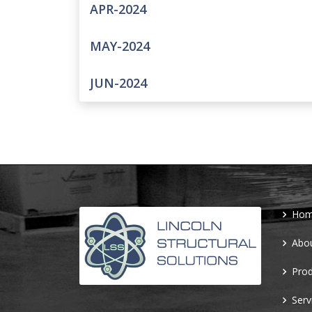
APR-2024
MAY-2024
JUN-2024
Ho
Abo
Prod
Serv