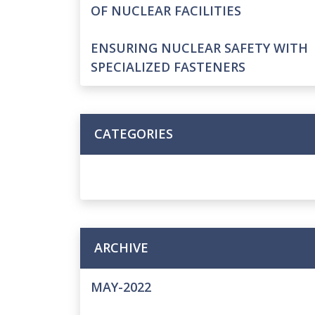
OF NUCLEAR FACILITIES
ENSURING NUCLEAR SAFETY WITH
SPECIALIZED FASTENERS
CATEGORIES
ARCHIVE
MAY-2022