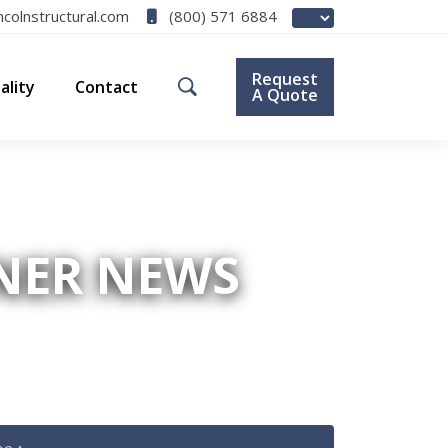
(800) 571 6884
ncolnstructural.com
Request
ality
Contact
A Quote
ENER NEWS