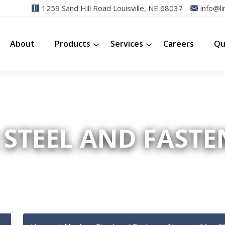
1259 Sand Hill Road Louisville, NE 68037
info@li
About
Products
Services
Careers
Qu
STEEL AND FAST