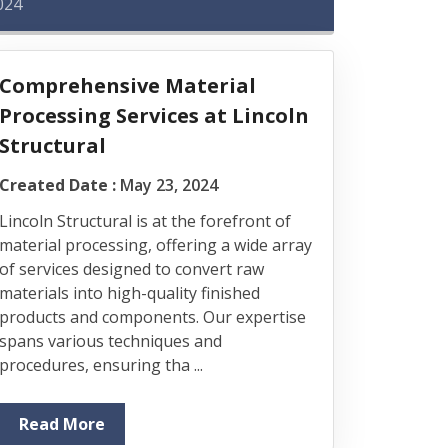
024
Comprehensive Material
Processing Services at Lincoln
Structural
Created Date :
May 23, 2024
Lincoln Structural is at the forefront of
material processing, offering a wide array
of services designed to convert raw
materials into high-quality finished
products and components. Our expertise
spans various techniques and
procedures, ensuring tha ...
Read More