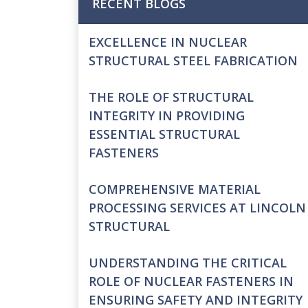
RECENT BLOGS
EXCELLENCE IN NUCLEAR
STRUCTURAL STEEL FABRICATION
THE ROLE OF STRUCTURAL
INTEGRITY IN PROVIDING
ESSENTIAL STRUCTURAL
FASTENERS
COMPREHENSIVE MATERIAL
PROCESSING SERVICES AT LINCOLN
STRUCTURAL
UNDERSTANDING THE CRITICAL
ROLE OF NUCLEAR FASTENERS IN
ENSURING SAFETY AND INTEGRITY