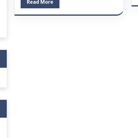
Read More