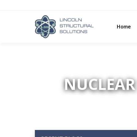
Home
NUCLEAR 