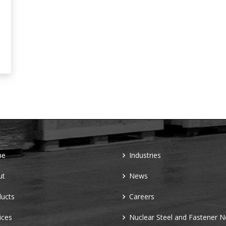
me
Industries
ut
News
ucts
Careers
ices
Nuclear Steel and Fastener 