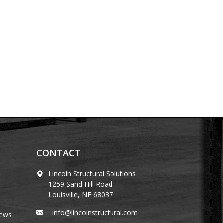
CONTACT
Lincoln Structural Solutions
1259 Sand Hill Road
Louisville, NE 68037
info@lincolnstructural.com
News