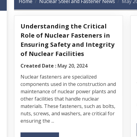
Home
Nuclear Steel and Fastener News
May 2
Understanding the Critical
Role of Nuclear Fasteners in
Ensuring Safety and Integrity
of Nuclear Facilities
Created Date :
May 20, 2024
Nuclear fasteners are specialized
components used in the construction and
maintenance of nuclear power plants and
other facilities that handle nuclear
materials. These fasteners, such as bolts,
nuts, screws, and washers, are critical for
ensuring the ...