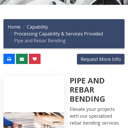
Home
Capability
Processing Capability & Services Provided
Pipe and Rebar Bending
Request More Info
PIPE AND
REBAR
BENDING
Elevate your projects
with our specialized
rebar bending services.