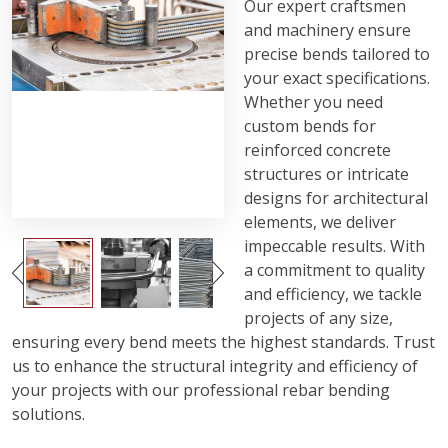
Our expert craftsmen
and machinery ensure
precise bends tailored to
your exact specifications.
Whether you need
custom bends for
reinforced concrete
structures or intricate
designs for architectural
elements, we deliver
impeccable results. With
a commitment to quality
and efficiency, we tackle
projects of any size,
ensuring every bend meets the highest standards. Trust
us to enhance the structural integrity and efficiency of
your projects with our professional rebar bending
solutions.