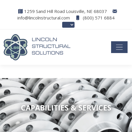
1259 Sand Hill Road Louisville, NE 68037
info@lincolnstructural.com
(800) 571 6884
CAPABILITIES & SERVICES