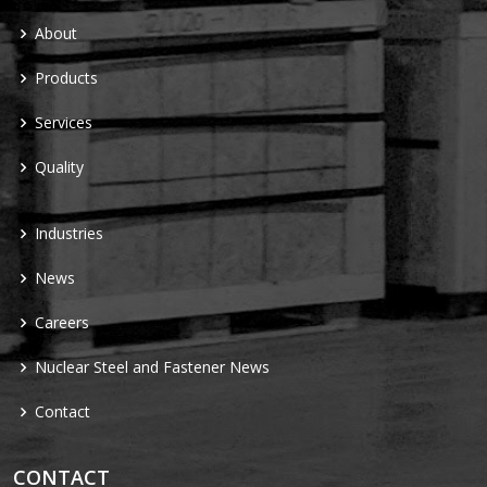
About
Products
Services
Quality
Industries
News
Careers
Nuclear Steel and Fastener News
Contact
CONTACT