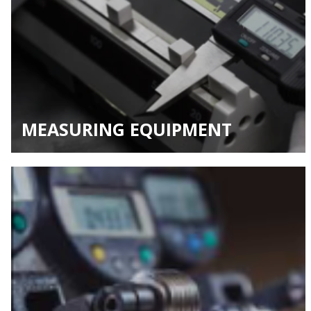
MEASURING EQUIPMENT