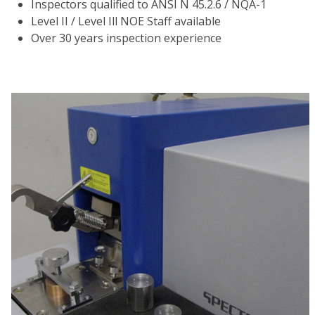
Inspectors qualified to ANSI N 45.2.6 / NQA-1
Level II / Level Ill NOE Staff available
Over 30 years inspection experience