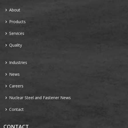
About
Products
Services
Quality
Industries
News
Careers
Nuclear Steel and Fastener News
Contact
CONTACT