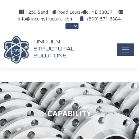
1259 Sand Hill Road Louisville, NE 68037
info@lincolnstructural.com
(800) 571 6884
CAPABILITY