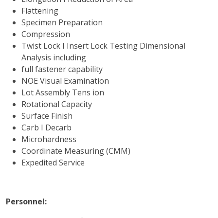
Flattening
Specimen Preparation
Compression
Twist Lock I Insert Lock Testing Dimensional
Analysis including
full fastener capability
NOE Visual Examination
Lot Assembly Tens ion
Rotational Capacity
Surface Finish
Carb I Decarb
Microhardness
Coordinate Measuring (CMM)
Expedited Service
Personnel: