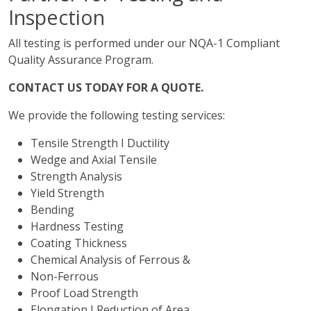
Inspection
All testing is performed under our NQA-1 Compliant
Quality Assurance Program.
CONTACT US TODAY FOR A QUOTE.
We provide the following testing services:
Tensile Strength I Ductility
Wedge and Axial Tensile
Strength Analysis
Yield Strength
Bending
Hardness Testing
Coating Thickness
Chemical Analysis of Ferrous &
Non-Ferrous
Proof Load Strength
Elongation I Reduction of Area