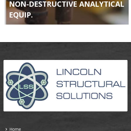
NON-DESTRUCTIVE ANALYTICAL
EQUIP.
Home