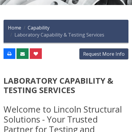
Home
Capability
Laboratory Capability & Testing Services
Request More Info
LABORATORY CAPABILITY &
TESTING SERVICES
Welcome to Lincoln Structural
Solutions - Your Trusted
Partner for Testing and