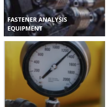
FASTENER ANALYSIS
EQUIPMENT