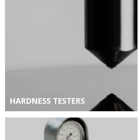
HARDNESS TESTERS