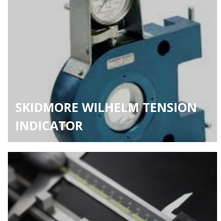
SKIDMORE WILHELM TENSION
INDICATOR