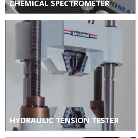
CHEMICAL SPECTROMETER
HYDRAULIC TENSION TESTER