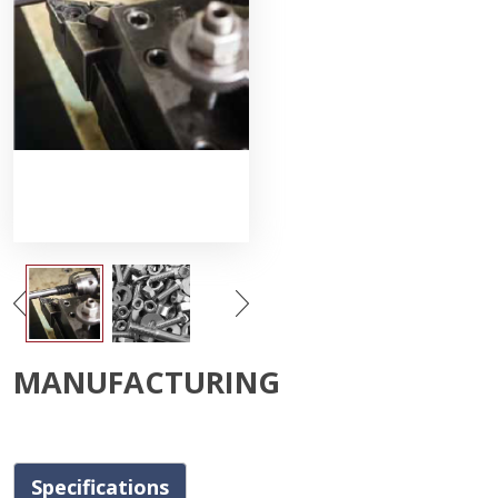
MANUFACTURING
Specifications