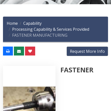
Home
Capability
Processing Capability & Services Provided
FASTENER MANUFACTURING
Request More Info
FASTENER