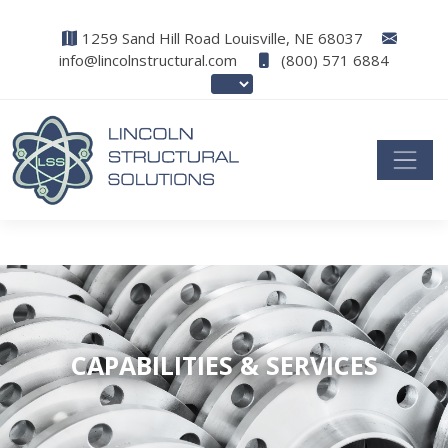
1259 Sand Hill Road Louisville, NE 68037
info@lincolnstructural.com
(800) 571 6884
CAPABILITIES & SERVICES