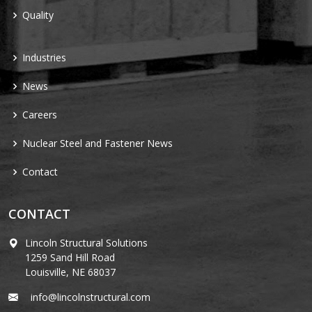
Quality
Industries
News
Careers
Nuclear Steel and Fastener News
Contact
CONTACT
Lincoln Structural Solutions
1259 Sand Hill Road
Louisville, NE 68037
info@lincolnstructural.com