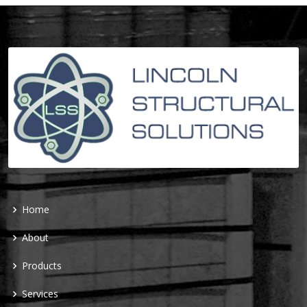
Home
About
Products
Services