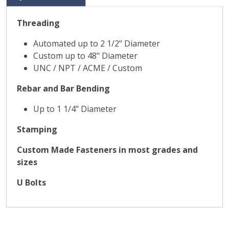
Threading
Automated up to 2 1/2" Diameter
Custom up to 48" Diameter
UNC / NPT / ACME / Custom
Rebar and Bar Bending
Up to 1 1/4" Diameter
Stamping
Custom Made Fasteners in most grades and
sizes
U Bolts