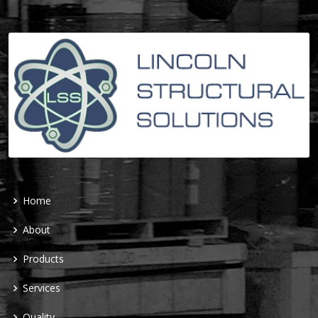
Home
About
Products
Services
Quality