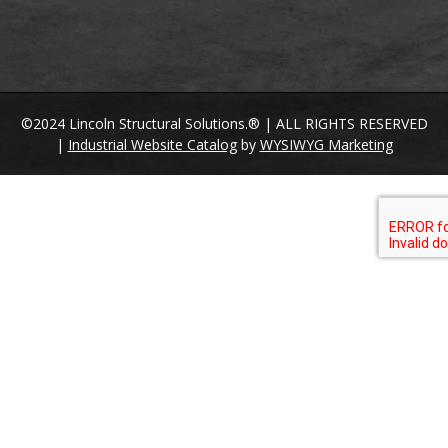
©2024 Lincoln Structural Solutions.® | ALL RIGHTS RESERVED
|
Industrial Website Catalog
by
WYSIWYG Marketing