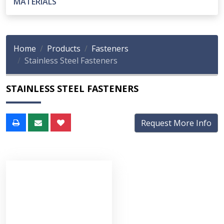
MATERIALS
Home
Products
Fasteners
Stainless Steel Fasteners
STAINLESS STEEL FASTENERS
Request More Info