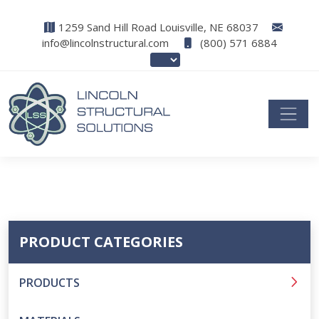
1259 Sand Hill Road Louisville, NE 68037
info@lincolnstructural.com
(800) 571 6884
PRODUCT CATEGORIES
PRODUCTS