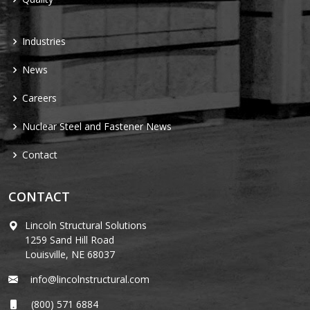
Industries
News
Careers
Nuclear Steel and Fastener News
Contact
CONTACT
Lincoln Structural Solutions
1259 Sand Hill Road
Louisville, NE 68037
info@lincolnstructural.com
(800) 571 6884