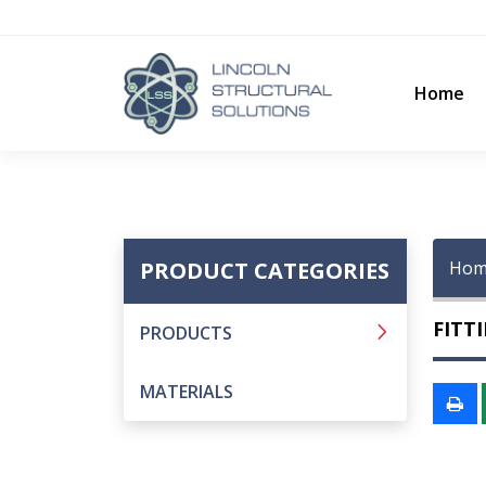
Home
PRODUCT CATEGORIES
Hom
FITT
PRODUCTS
MATERIALS