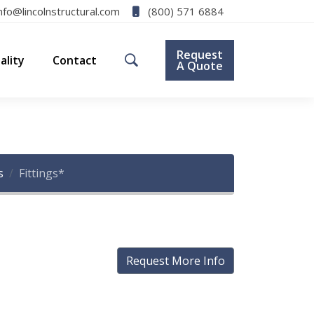
(800) 571 6884
nfo@lincolnstructural.com
Request
ality
Contact
A Quote
s
Fittings*
Request More Info