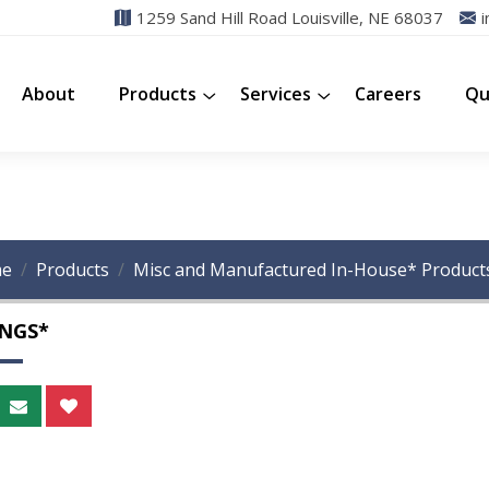
1259 Sand Hill Road Louisville, NE 68037
i
About
Products
Services
Careers
Qu
e
Products
Misc and Manufactured In-House* Product
INGS*