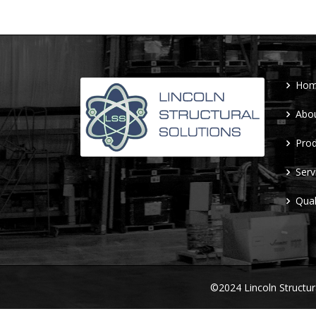
Ho
Abo
Prod
Serv
Qual
©2024 Lincoln Structu