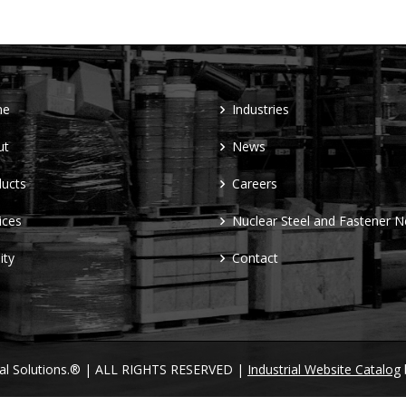
me
Industries
ut
News
ucts
Careers
ices
Nuclear Steel and Fastener 
ity
Contact
ral Solutions.® | ALL RIGHTS RESERVED |
Industrial Website Catalog