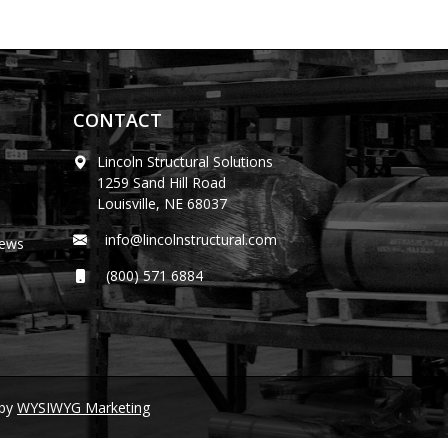
CONTACT
Lincoln Structural Solutions
1259 Sand Hill Road
Louisville, NE 68037
info@lincolnstructural.com
News
(800) 571 6884
by
WYSIWYG Marketing