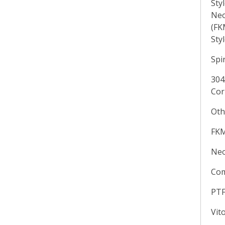
Sty
Neo
(FK
Sty
Spi
304
Cor
Oth
FKM
Neo
Com
PT
Vit