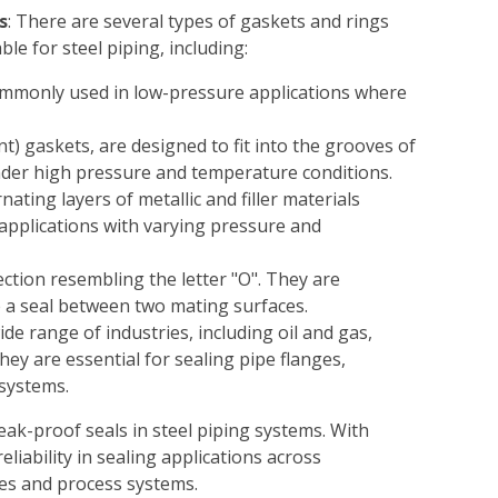
s
: There are several types of gaskets and rings
able for steel piping, including:
 commonly used in low-pressure applications where
nt) gaskets, are designed to fit into the grooves of
under high pressure and temperature conditions.
nating layers of metallic and filler materials
g applications with varying pressure and
section resembling the letter "O". They are
 a seal between two mating surfaces.
ide range of industries, including oil and gas,
ey are essential for sealing pipe flanges,
systems.
eak-proof seals in steel piping systems. With
reliability in sealing applications across
nes and process systems.