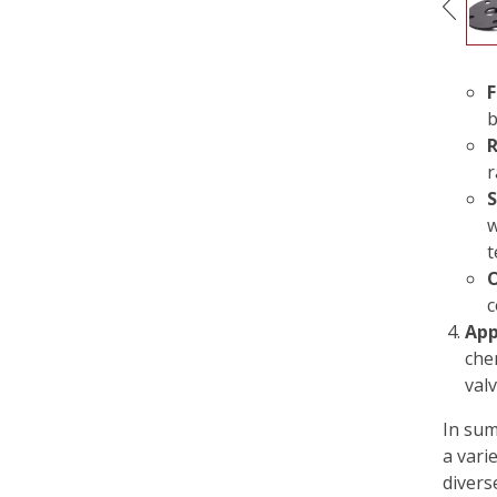
F
b
R
r
S
w
t
O
c
App
che
val
In sum
a varie
divers