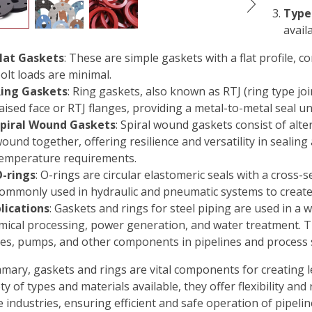
Type
avail
lat Gaskets
: These are simple gaskets with a flat profile,
olt loads are minimal.
ing Gaskets
: Ring gaskets, also known as RTJ (ring type joi
aised face or RTJ flanges, providing a metal-to-metal seal 
piral Wound Gaskets
: Spiral wound gaskets consist of alter
ound together, offering resilience and versatility in sealin
emperature requirements.
-rings
: O-rings are circular elastomeric seals with a cross-
ommonly used in hydraulic and pneumatic systems to create
lications
: Gaskets and rings for steel piping are used in a w
mical processing, power generation, and water treatment. Th
ves, pumps, and other components in pipelines and process 
mary, gaskets and rings are vital components for creating l
ty of types and materials available, they offer flexibility and 
e industries, ensuring efficient and safe operation of pipeli