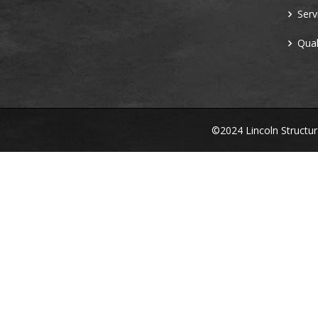
Serv
Qual
©2024 Lincoln Structu