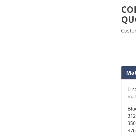
CO
QU
Custom
Mat
Lin
mat
Blu
312
350
376