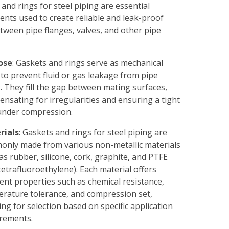
and rings for steel piping are essential
nts used to create reliable and leak-proof
tween pipe flanges, valves, and other pipe
ose
: Gaskets and rings serve as mechanical
 to prevent fluid or gas leakage from pipe
s. They fill the gap between mating surfaces,
nsating for irregularities and ensuring a tight
under compression.
rials
: Gaskets and rings for steel piping are
nly made from various non-metallic materials
as rubber, silicone, cork, graphite, and PTFE
tetrafluoroethylene). Each material offers
rent properties such as chemical resistance,
rature tolerance, and compression set,
ing for selection based on specific application
rements.