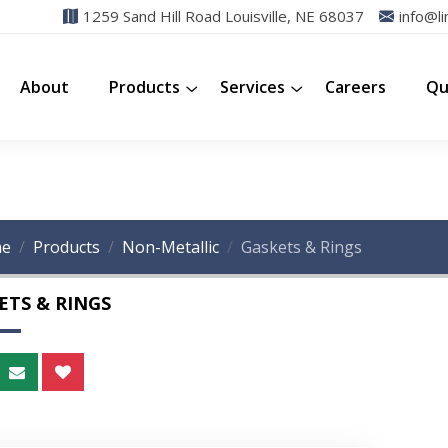
1259 Sand Hill Road Louisville, NE 68037
info@li
About
Products
Services
Careers
Qu
e
Products
Non-Metallic
Gaskets & Rings
ETS & RINGS