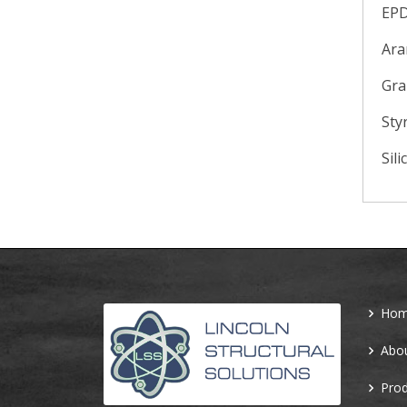
EP
Ara
Gra
Sty
Sili
Ho
Abo
Prod