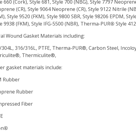
le 660 (Cork), Style 681, Style 700 (NBG), Style 7797 Neopren
prene (CR), Style 9064 Neoprene (CR), Style 9122 Nitrile (NBR
M), Style 9520 (FKM), Style 9800 SBR, Style 98206 EPDM, Style
le 9938 (FKM), Style IFG-5500 (NBR), Therma-PUR
®
Style 412
ral Wound Gasket Materials including:
/304L, 316/316L, PTFE, Therma-PUR
®, Carbon Steel, Incolo
riculite®, Thermiculite®,
er gasket materials include:
 Rubber
prene Rubber
pressed Fiber
FE
on
®