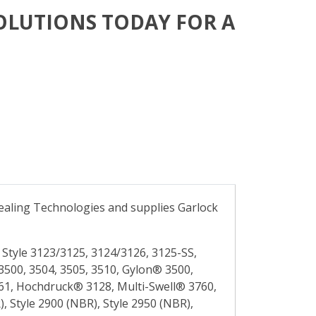
OLUTIONS TODAY FOR A
 Sealing Technologies and supplies Garlock
Style 3123/3125, 3124/3126, 3125-SS,
3500, 3504, 3505, 3510, Gylon® 3500,
3561, Hochdruck® 3128, Multi-Swell® 3760,
, Style 2900 (NBR), Style 2950 (NBR),