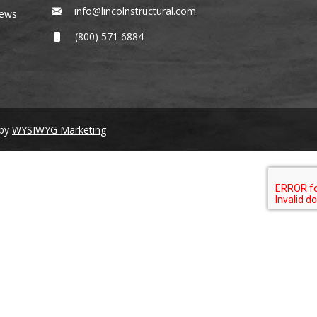
info@lincolnstructural.com
News
(800) 571 6884
by
WYSIWYG Marketing