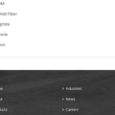
DM
mid Fiber
phite
rene
con
me
Industries
ut
News
ucts
Careers