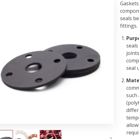
Gaskets 
compone
seals be
fittings.
Purp
seals
joint
compe
seal 
Mate
commo
such 
(poly
diffe
tempe
allow
requi