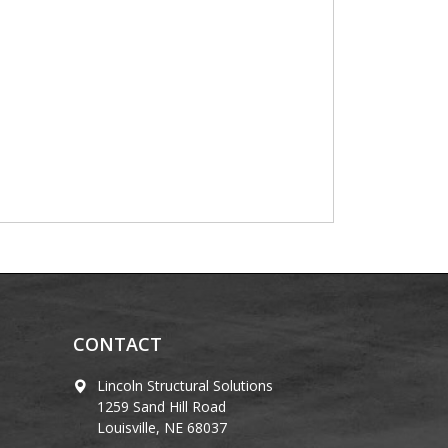
CONTACT
Lincoln Structural Solutions
1259 Sand Hill Road
Louisville, NE 68037