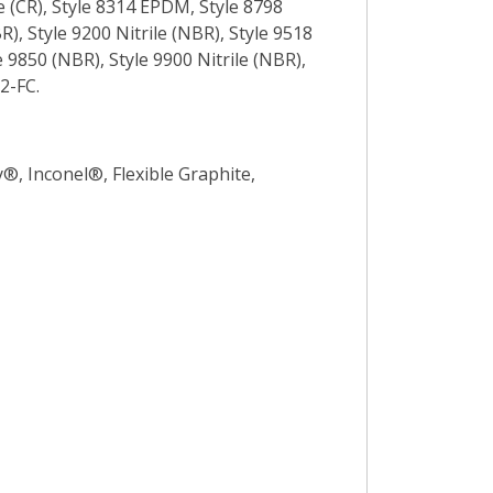
e (CR), Style 8314 EPDM, Style 8798
), Style 9200 Nitrile (NBR), Style 9518
 9850 (NBR), Style 9900 Nitrile (NBR),
2-FC.
y®, Inconel®, Flexible Graphite,