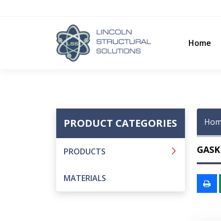
Home
PRODUCT CATEGORIES
Hom
GASK
PRODUCTS
MATERIALS