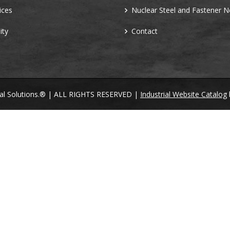
ices
Nuclear Steel and Fastener 
ity
Contact
ral Solutions.® | ALL RIGHTS RESERVED |
Industrial Website Catalog