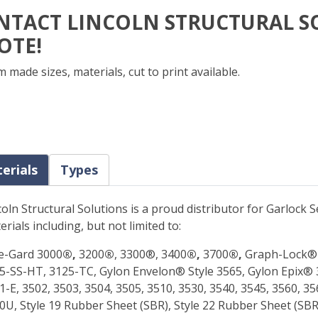
NTACT LINCOLN STRUCTURAL S
OTE!
 made sizes, materials, cut to print available.
erials
Types
coln Structural Solutions is a proud distributor for Garlock
erials including, but not limited to:
e-Gard 3000
®,
3200
®
, 3300®, 3400
®,
3700
®,
Graph-Lock® 
5-SS-HT, 3125-TC, Gylon Envelon® Style 3565, Gylon Epix® 
1-E, 3502, 3503, 3504, 3505, 3510, 3530, 3540, 3545, 3560, 
0U, Style 19 Rubber Sheet (SBR), Style 22 Rubber Sheet (SBR)