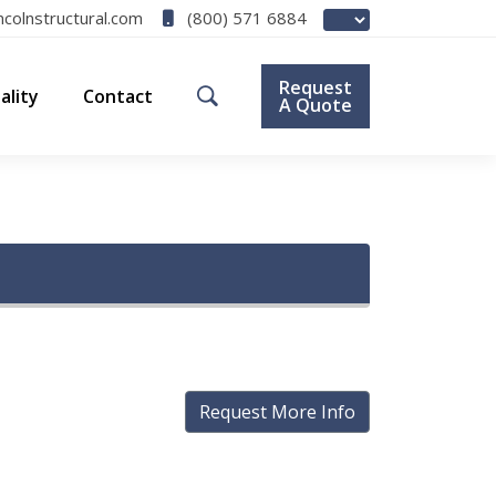
(800) 571 6884
ncolnstructural.com
Request
ality
Contact
A Quote
Request More Info