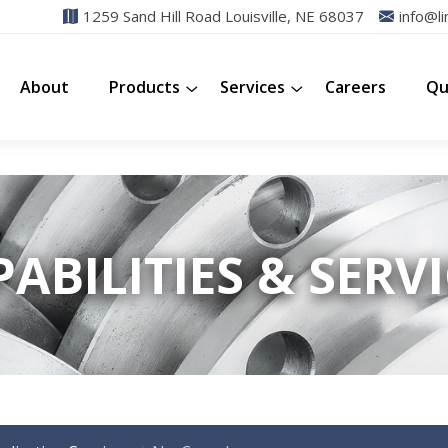
1259 Sand Hill Road Louisville, NE 68037
info@li
About
Products
Services
Careers
Qu
ABILITIES & SERV