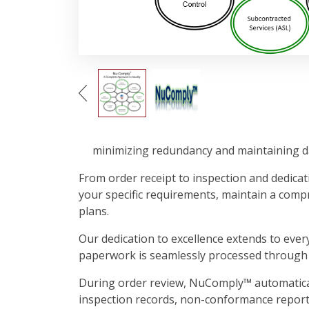
minimizing redundancy and maintaining da
From order receipt to inspection and dedicati
your specific requirements, maintain a comp
plans.
Our dedication to excellence extends to ever
paperwork is seamlessly processed through 
During order review, NuComply™ automatically 
inspection records, non-conformance reports