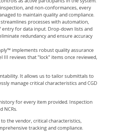
ontrols as active participants in the system.
, inspection, and non-conformances, every
anaged to maintain quality and compliance.
streamlines processes with automation,
f entry for data input. Drop-down lists and
 eliminate redundancy and ensure accuracy
ply™ implements robust quality assurance
 III reviews that "lock" items once reviewed,
bility. It allows us to tailor submittals to
ssly manage critical characteristics and CGD
istory for every item provided. Inspection
ed NCRs.
 the vendor, critical characteristics,
omprehensive tracking and compliance.