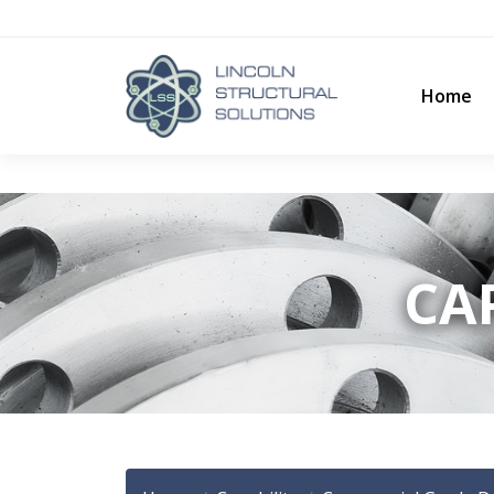
Home
CAP