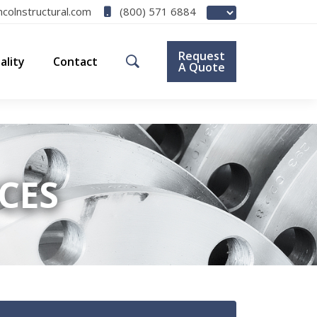
(800) 571 6884
ncolnstructural.com
Request
ality
Contact
A Quote
ICES