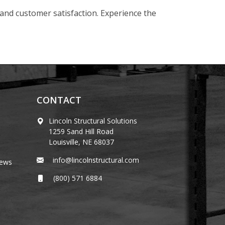
 and customer satisfaction. Experience the
CONTACT
Lincoln Structural Solutions
1259 Sand Hill Road
Louisville, NE 68037
info@lincolnstructural.com
News
(800) 571 6884