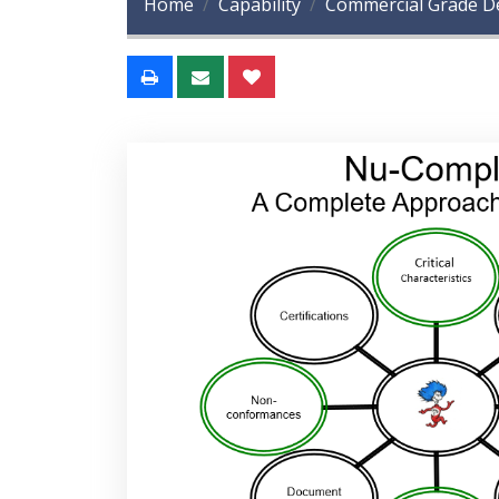
Home
Capability
Commercial Grade De