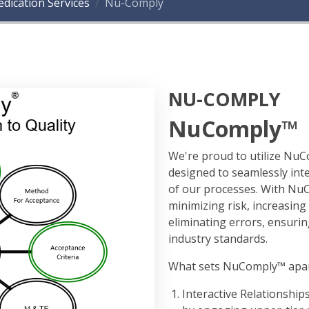
dication Services
Nu-Comply
NU-COMPLY
NuComply™
We're proud to utilize N
designed to seamlessly int
of our processes. With NuC
minimizing risk, increasing
eliminating errors, ensuri
industry standards.
What sets NuComply™ apart i
Interactive Relationship