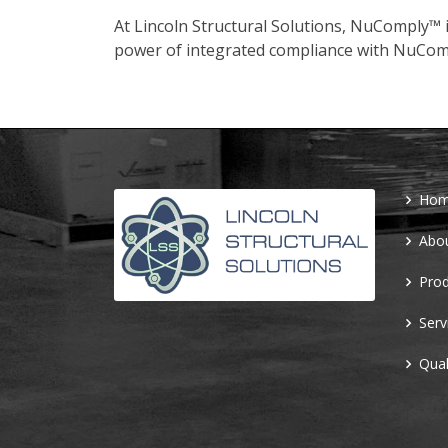
At Lincoln Structural Solutions, NuComply™ i
power of integrated compliance with NuCom
Ho
Abo
Prod
Serv
Qual