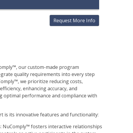
Request More Info
uComply™, our custom-made program
egrate quality requirements into every step
omply™, we prioritize reducing costs,
 efficiency, enhancing accuracy, and
ng optimal performance and compliance with
s its innovative features and functionality:
s: NuComply™ fosters interactive relationships