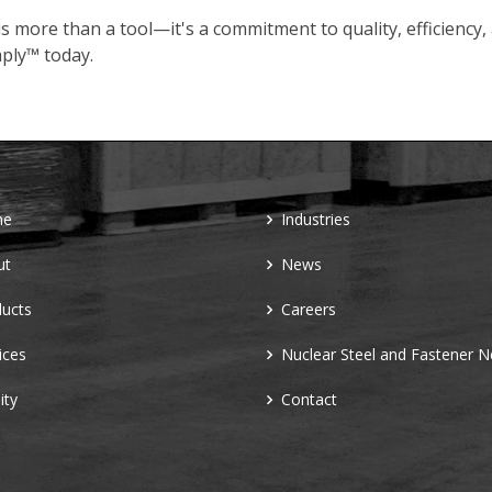
s more than a tool—it's a commitment to quality, efficiency,
ply™ today.
me
Industries
ut
News
ucts
Careers
ices
Nuclear Steel and Fastener 
ity
Contact