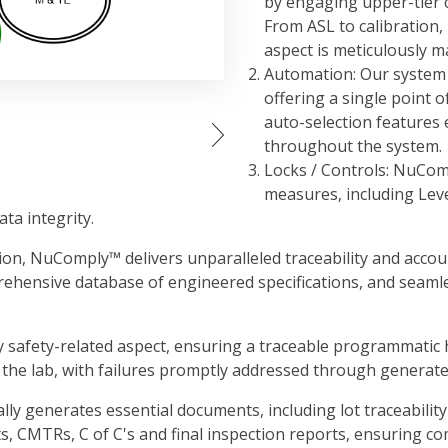
by engaging upper-tier c
From ASL to calibration
aspect is meticulously m
Automation: Our system 
offering a single point o
auto-selection features
throughout the system.
Locks / Controls: NuCom
measures, including Level
ta integrity.
on, NuComply™ delivers unparalleled traceability and accounta
rehensive database of engineered specifications, and seamle
y safety-related aspect, ensuring a traceable programmatic h
the lab, with failures promptly addressed through generat
generates essential documents, including lot traceability to
, CMTRs, C of C's and final inspection reports, ensuring c