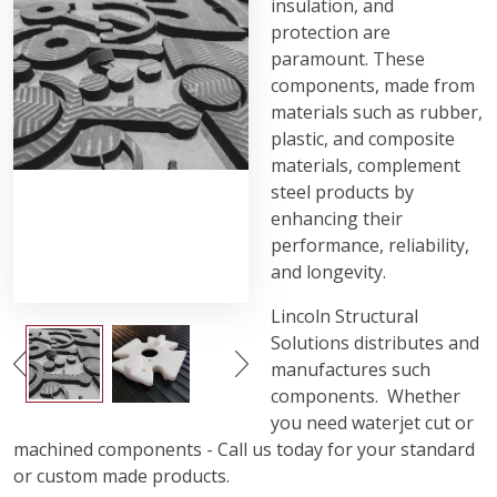
insulation, and
protection are
paramount. These
components, made from
materials such as rubber,
plastic, and composite
materials, complement
steel products by
enhancing their
performance, reliability,
and longevity.
Lincoln Structural
Solutions distributes and
manufactures such
components. Whether
you need waterjet cut or
machined components - Call us today for your standard
or custom made products.