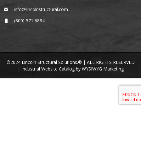
info@lincolnstructural.com
(800) 571 6884
©2024 Lincoln Structural Solutions.® | ALL RIGHTS RESERVED
|
Industrial Website Catalog
by
WYSIWYG Marketing