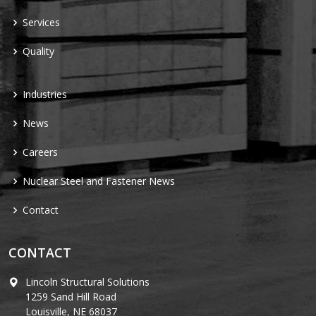
Services
Quality
Industries
News
Careers
Nuclear Steel and Fastener News
Contact
CONTACT
Lincoln Structural Solutions
1259 Sand Hill Road
Louisville, NE 68037