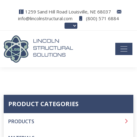
1259 Sand Hill Road Louisville, NE 68037
info@lincolnstructural.com
(800) 571 6884
PRODUCT CATEGORIES
PRODUCTS