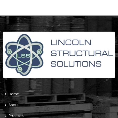
Home
About
Products