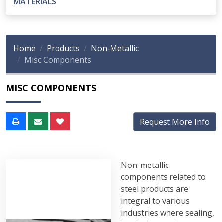
MATERIALS
Home
Products
Non-Metallic
Misc Components
MISC COMPONENTS
Request More Info
Non-metallic
components related to
steel products are
integral to various
industries where sealing,