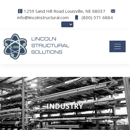
1259 Sand Hill Road Louisville, NE 68037
info@lincolnstructural.com
(800) 571 6884
INDUSTRY