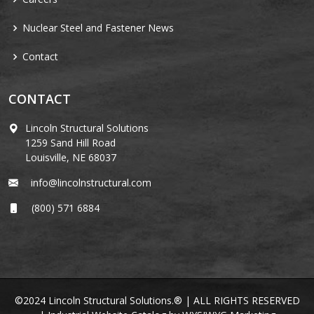
Nuclear Steel and Fastener News
Contact
CONTACT
Lincoln Structural Solutions
1259 Sand Hill Road
Louisville, NE 68037
info@lincolnstructural.com
(800) 571 6884
©2024 Lincoln Structural Solutions.® | ALL RIGHTS RESERVED