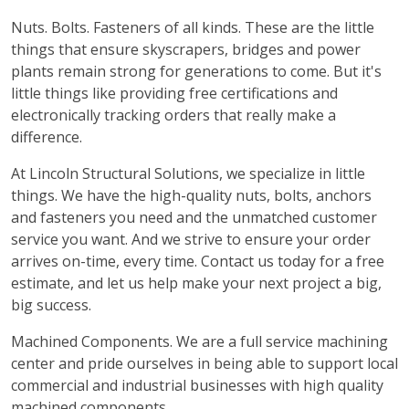
Nuts. Bolts. Fasteners of all kinds. These are the little
things that ensure skyscrapers, bridges and power
plants remain strong for generations to come. But it's
little things like providing free certifications and
electronically tracking orders that really make a
difference.
At Lincoln Structural Solutions, we specialize in little
things. We have the high-quality nuts, bolts, anchors
and fasteners you need and the unmatched customer
service you want. And we strive to ensure your order
arrives on-time, every time. Contact us today for a free
estimate, and let us help make your next project a big,
big success.
Machined Components. We are a full service machining
center and pride ourselves in being able to support local
commercial and industrial businesses with high quality
machined components.