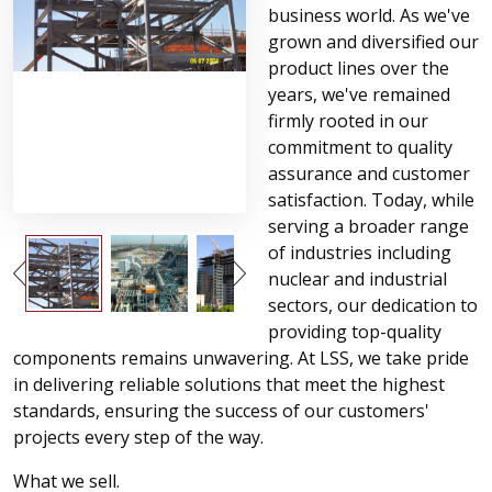
business world. As we've
grown and diversified our
product lines over the
years, we've remained
firmly rooted in our
commitment to quality
assurance and customer
satisfaction. Today, while
serving a broader range
of industries including
nuclear and industrial
sectors, our dedication to
providing top-quality
components remains unwavering. At LSS, we take pride
in delivering reliable solutions that meet the highest
standards, ensuring the success of our customers'
projects every step of the way.
What we sell.