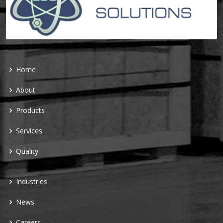
Home
About
Products
Services
Quality
Industries
News
Careers