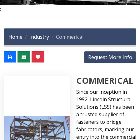
;
Home
Industry
Commerical
Request More Info
COMMERICAL
Since our inception in
1992, Lincoln Structural
Solutions (LSS) has been
a trusted supplier of
fasteners to bridge
fabricators, marking our
entry into the commercial