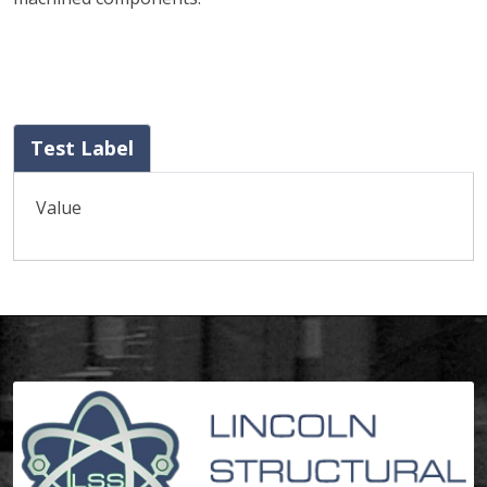
Test Label
Value