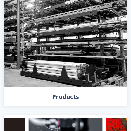
Products