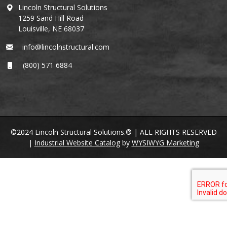
Lincoln Structural Solutions
1259 Sand Hill Road
Louisville, NE 68037
info@lincolnstructural.com
(800) 571 6884
©2024 Lincoln Structural Solutions.® | ALL RIGHTS RESERVED
|
Industrial Website Catalog
by
WYSIWYG Marketing