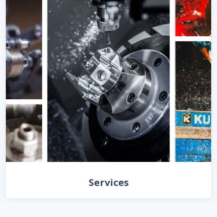
Services