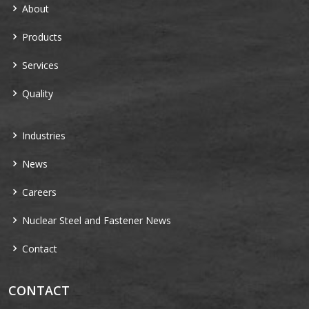
About
Products
Services
Quality
Industries
News
Careers
Nuclear Steel and Fastener News
Contact
CONTACT