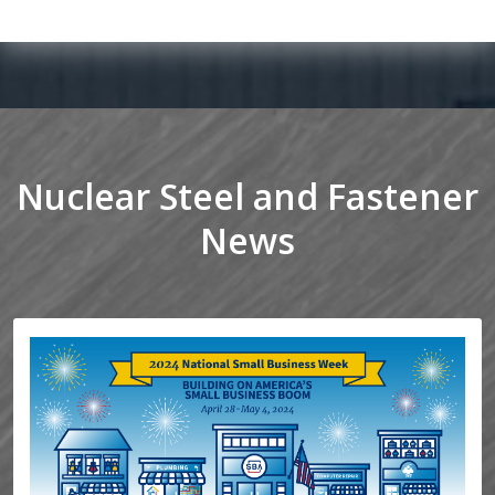
Nuclear Steel and Fastener
News