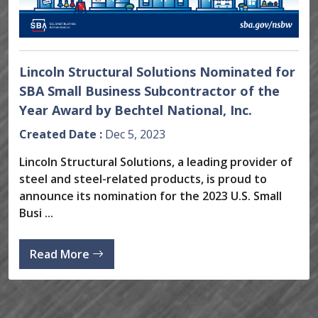
Lincoln Structural Solutions Nominated for
SBA Small Business Subcontractor of the
Year Award by Bechtel National, Inc.
Created Date :
Dec 5, 2023
Lincoln Structural Solutions, a leading provider of
steel and steel-related products, is proud to
announce its nomination for the 2023 U.S. Small
Busi ...
Read More