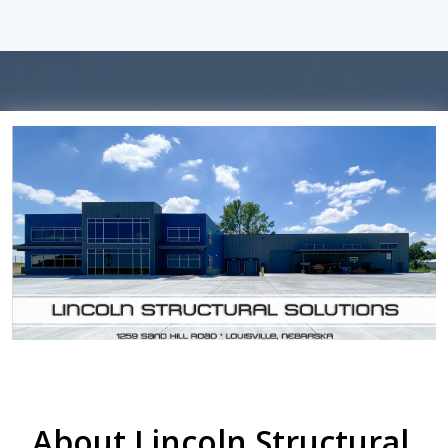
About Lincoln Structural