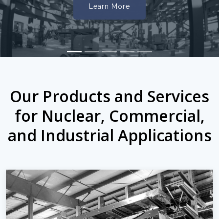
Learn More
Our Products and Services
for Nuclear, Commercial,
and Industrial Applications