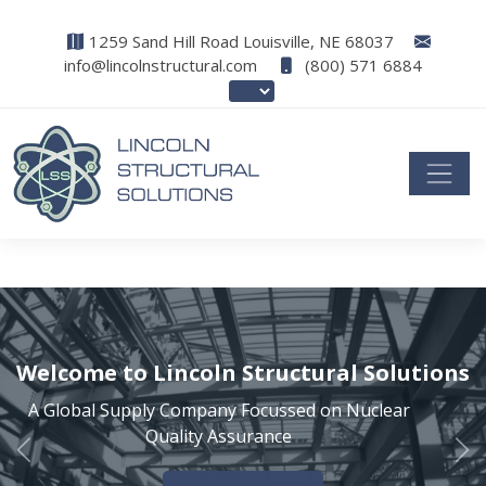
1259 Sand Hill Road Louisville, NE 68037
info@lincolnstructural.com
(800) 571 6884
Welcome to Lincoln Structural Solutions
A Global Supply Company Focussed on Nuclear
Quality Assurance