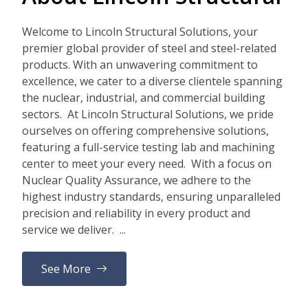
Welcome to Lincoln Structural Solutions, your
premier global provider of steel and steel-related
products. With an unwavering commitment to
excellence, we cater to a diverse clientele spanning
the nuclear, industrial, and commercial building
sectors. At Lincoln Structural Solutions, we pride
ourselves on offering comprehensive solutions,
featuring a full-service testing lab and machining
center to meet your every need. With a focus on
Nuclear Quality Assurance, we adhere to the
highest industry standards, ensuring unparalleled
precision and reliability in every product and
service we deliver. ...
See More